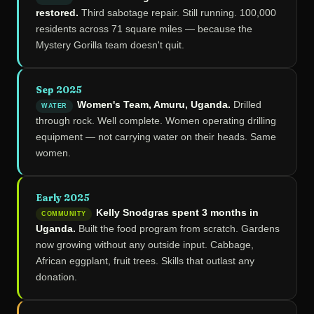
restored.
Third sabotage repair. Still running. 100,000
residents across 71 square miles — because the
Mystery Gorilla team doesn't quit.
Sep 2025
Women's Team, Amuru, Uganda.
Drilled
WATER
through rock. Well complete. Women operating drilling
equipment — not carrying water on their heads. Same
women.
Early 2025
Kelly Snodgras spent 3 months in
COMMUNITY
Uganda.
Built the food program from scratch. Gardens
now growing without any outside input. Cabbage,
African eggplant, fruit trees. Skills that outlast any
donation.