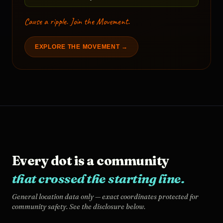
Cause a ripple. Join the Movement.
EXPLORE THE MOVEMENT →
Every dot is a community
that crossed the starting line.
General location data only — exact coordinates protected for
community safety. See the disclosure below.