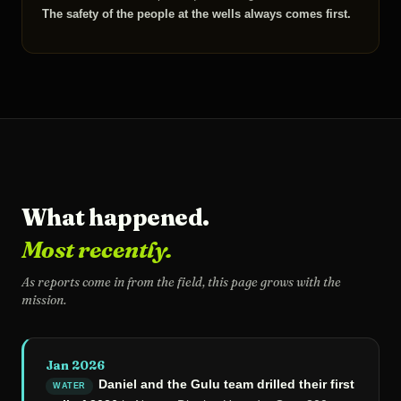
The safety of the people at the wells always comes first.
What happened.
Most recently.
As reports come in from the field, this page grows with the
mission.
Jan 2026
Daniel and the Gulu team drilled their first
WATER