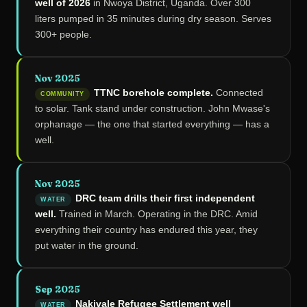
well of 2026
in Nwoya District, Uganda. Over 300
liters pumped in 35 minutes during dry season. Serves
300+ people.
Nov 2025
TTNC borehole complete.
Connected
COMMUNITY
to solar. Tank stand under construction. John Mwase's
orphanage — the one that started everything — has a
well.
Nov 2025
DRC team drills their first independent
WATER
well.
Trained in March. Operating in the DRC. Amid
everything their country has endured this year, they
put water in the ground.
Sep 2025
Nakivale Refugee Settlement well
WATER