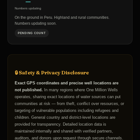
—
Numbers updating
On the ground in Peru. Highland and rural communities.
Numbers updating soon.
PENDING COUNT
🔒 Safety & Privacy Disclosure
Exact GPS coordinates and precise well locations are
not published.
In many regions where One Million Wells
operates, sharing exact locations of water sources can put
communities at risk — from theft, conflict over resources, or
targeting of vulnerable populations including refugees and
children. General country and district-level locations are
provided for transparency. Detailed location data is
maintained internally and shared with verified partners,
auditors, and donors upon request through secure channels.