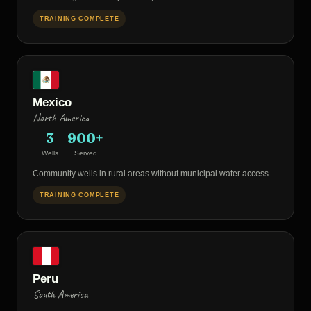
TRAINING COMPLETE
Mexico
North America
3
900+
Wells
Served
Community wells in rural areas without municipal water access.
TRAINING COMPLETE
Peru
South America