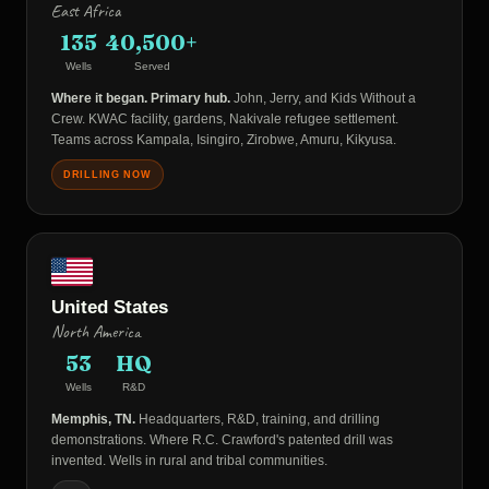
East Africa
135
40,500+
Wells
Served
Where it began. Primary hub.
John, Jerry, and Kids Without a
Crew. KWAC facility, gardens, Nakivale refugee settlement.
Teams across Kampala, Isingiro, Zirobwe, Amuru, Kikyusa.
DRILLING NOW
United States
North America
53
HQ
Wells
R&D
Memphis, TN.
Headquarters, R&D, training, and drilling
demonstrations. Where R.C. Crawford's patented drill was
invented. Wells in rural and tribal communities.