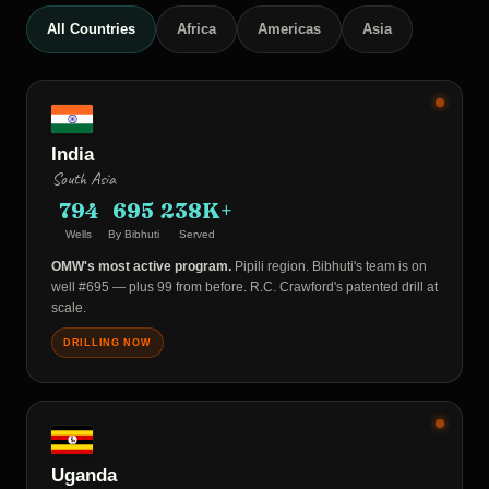
All Countries
Africa
Americas
Asia
India
South Asia
794
695
238K+
Wells
By Bibhuti
Served
OMW's most active program.
Pipili region. Bibhuti's team is on
well #695 — plus 99 from before. R.C. Crawford's patented drill at
scale.
DRILLING NOW
Uganda