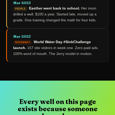
Mar 2025
Easther went back to school.
Her mom
PEOPLE
drilled a well. $100 a year. Started late, moved up a
grade. One training changed the math for four kids.
Mar 2025
World Water Day #SinkChallenge
MOVEMENT
launch.
157 site visitors in week one. Zero paid ads.
100% word of mouth. The Jerry model in motion.
Every well on this page
exists because someone