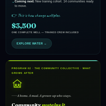
Coming next:
New training cohort. 14 communities ready
to move.
👉 This is how change multiplies.
$3,500
ONE COMPLETE WELL — TRAINED CREW INCLUDED
EXPLORE WATER →
PROGRAM 02 · THE COMMUNITY COLLECTIVE · WHAT
GROWS AFTER
A home. A meal. A grown-up who stays.
Community
sustains it.