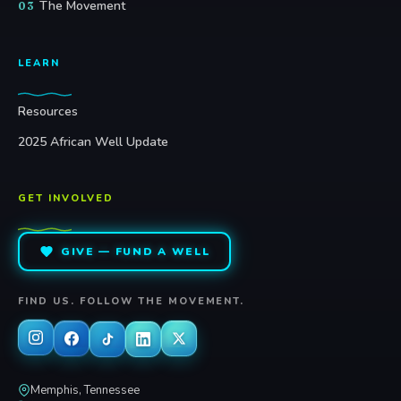
The Movement
03
LEARN
Resources
2025 African Well Update
GET INVOLVED
GIVE — FUND A WELL
FIND US. FOLLOW THE MOVEMENT.
Memphis, Tennessee