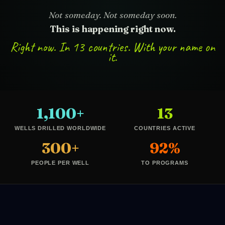
Not someday. Not someday soon.
This is happening right now.
Right now. In 13 countries. With your name on
it.
1,100+
13
WELLS DRILLED WORLDWIDE
COUNTRIES ACTIVE
300+
92%
PEOPLE PER WELL
TO PROGRAMS