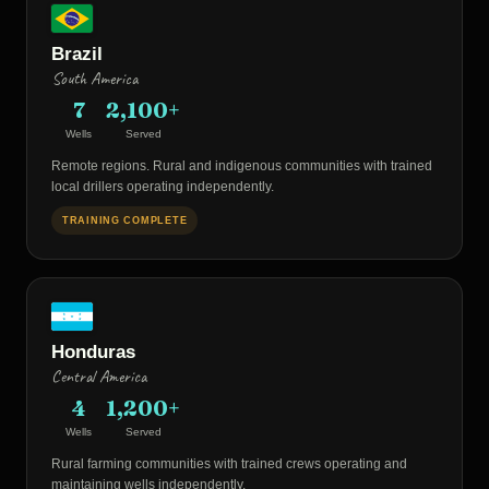
Brazil
South America
7
2,100+
Wells
Served
Remote regions. Rural and indigenous communities with trained
local drillers operating independently.
TRAINING COMPLETE
Honduras
Central America
4
1,200+
Wells
Served
Rural farming communities with trained crews operating and
maintaining wells independently.