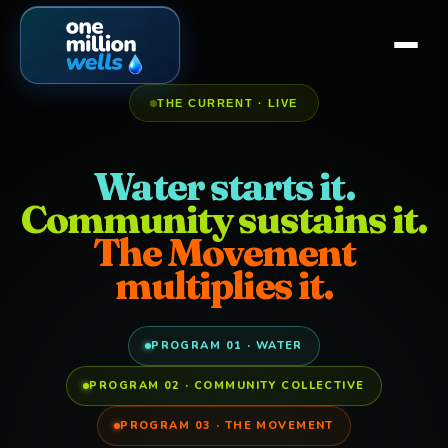
THE CURRENT · LIVE
Water starts it.
Community sustains it.
The Movement
multiplies it.
PROGRAM 01 · WATER
PROGRAM 02 · COMMUNITY COLLECTIVE
PROGRAM 03 · THE MOVEMENT