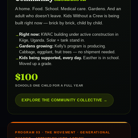
A home. Food. School. Medical care. Gardens. And an
adult who doesn't leave. Kids Without a Crew is being
built right now — brick by brick, child by child.
Right now:
KWAC building under active construction in
Kiige, Uganda. Solar + tank stand in.
Gardens growing:
Kelly's program is producing.
Cabbage, eggplant, fruit trees — no shipment needed.
Kids being supported, every day.
Easther is in school.
Moved up a grade.
$100
SCHOOLS ONE CHILD FOR A FULL YEAR
EXPLORE THE COMMUNITY COLLECTIVE →
PROGRAM 03 · THE MOVEMENT · GENERATIONAL