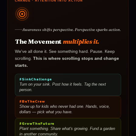
CHANGE · ATTENTION INTO ACTION
Awareness shifts perspective. Perspective sparks action.
The Movement
multiplies it.
We've all done it. See something hard. Pause. Keep
scrolling.
This is where scrolling stops and change
starts.
#SinkChallenge
Turn on your sink. Post how it feels. Tag the next
person.
#BeTheCrew
Show up for kids who never had one. Hands, voice,
dollars — pick what you have.
#GrowTheFuture
Plant something. Share what's growing. Fund a garden
in another community.