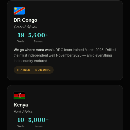
DR Congo
Central Africa
18
5,400+
Wells
Served
We go where most won't.
DRC team trained March 2025. Drilled
their first independent well November 2025 — amid everything
their country endured.
TRAINED — BUILDING
Kenya
East Africa
10
3,000+
Wells
Served