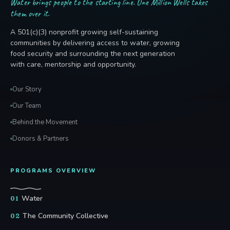
Water brings people to the starting line. One Million Wells takes
them over it.
A 501(c)(3) nonprofit growing self-sustaining
communities by delivering access to water, growing
food security and surrounding the next generation
with care, mentorship and opportunity.
Our Story
Our Team
Behind the Movement
Donors & Partners
PROGRAMS OVERVIEW
Water
01
The Community Collective
02