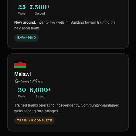
25
7,500+
Wells
Served
New ground.
Twenty-five wells in. Building toward training the
next local team.
EXPANDING
Malawi
Southeast Africa
20
6,000+
Wells
Served
Trained teams operating independently. Community-maintained
wells serving rural villages.
TRAINING COMPLETE