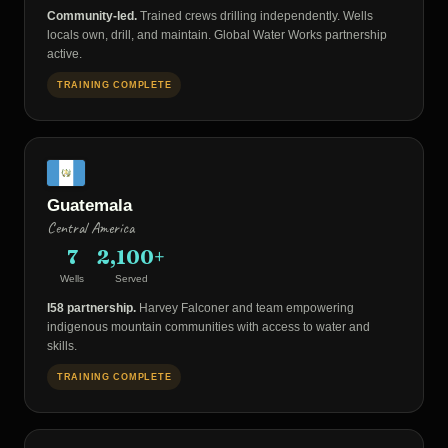
Community-led.
Trained crews drilling independently. Wells
locals own, drill, and maintain. Global Water Works partnership
active.
TRAINING COMPLETE
Guatemala
Central America
7
2,100+
Wells
Served
I58 partnership.
Harvey Falconer and team empowering
indigenous mountain communities with access to water and
skills.
TRAINING COMPLETE