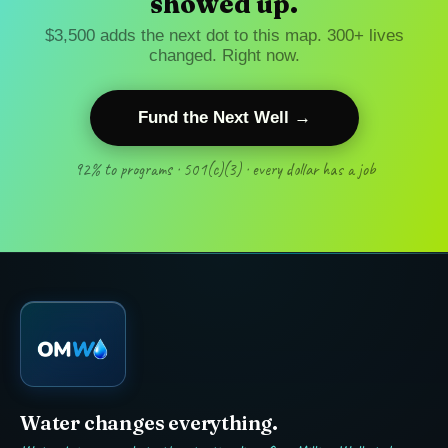
showed up.
$3,500 adds the next dot to this map. 300+ lives
changed. Right now.
Fund the Next Well →
92% to programs · 501(c)(3) · every dollar has a job
Water changes everything.