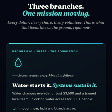
Three branches.
One mission moving.
Every dollar. Every share. Every volunteer. This is what
that looks like on the ground, right now.
PROGRAM 01 · WATER · THE FOUNDATION
Access creates everything that follows.
Water starts it.
Systems sustain it.
Water changes everything. Just $3,500 and a trained
local team unlocking water access for 300+ people.
In motion now:
India and Uganda active.