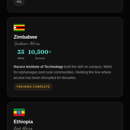
HQ
Zimbabwe
Southern Africa
35
10,500+
Wells
Served
Harare Institute of Technology
built the drill on campus. Wells
for orphanages and rural communities. Holding the line where
access has been disrupted for decades.
TRAINING COMPLETE
Ethiopia
East Africa